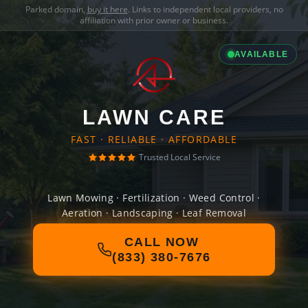
Parked domain,
buy it here
. Links to independent local providers, no
affiliation with prior owner or business.
AVAILABLE
LAWN CARE
FAST · RELIABLE · AFFORDABLE
Trusted Local Service
Lawn Mowing · Fertilization · Weed Control ·
Aeration · Landscaping · Leaf Removal
CALL NOW
(833) 380-7676