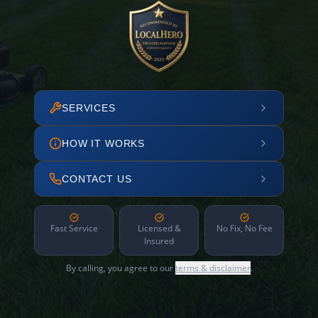
SERVICES
HOW IT WORKS
CONTACT US
Fast Service
Licensed &
No Fix, No Fee
Insured
By calling, you agree to our
terms & disclaimer
.